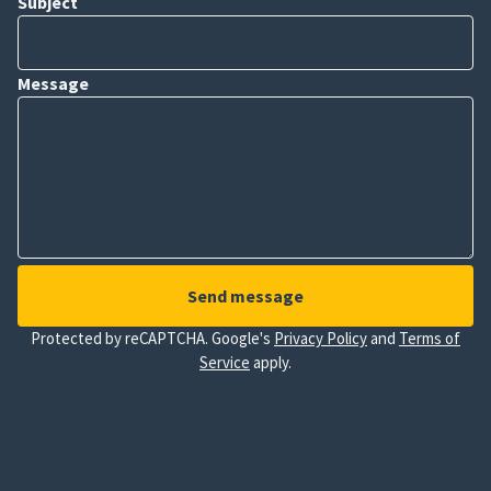
Subject
Message
Send message
Protected by reCAPTCHA. Google's
Privacy Policy
and
Terms of
Service
apply.