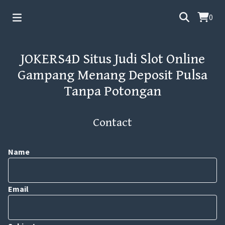
0
JOKERS4D Situs Judi Slot Online
Gampang Menang Deposit Pulsa
Tanpa Potongan
Contact
Name
Email